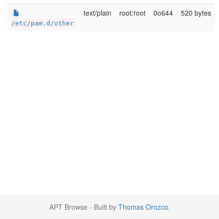
text/plain
root:root
0o644
520 bytes
/etc/pam.d/other
APT Browse - Built by
Thomas Orozco
.