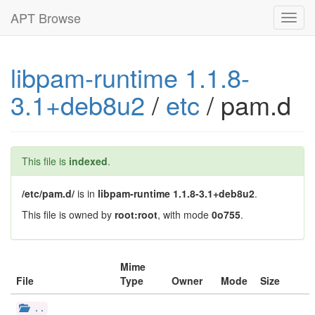
APT Browse
Toggl
navig
libpam-runtime 1.1.8-
3.1+deb8u2
/
etc
/ pam.d
This file is
indexed
.
/etc/pam.d/
is in
libpam-runtime 1.1.8-3.1+deb8u2
.
This file is owned by
root:root
, with mode
0o755
.
Mime
File
Type
Owner
Mode
Size
..