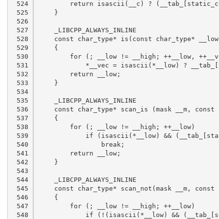
 524

 525

 526

 527

 528

 529

 530

 531

 532

 533

 534

 535

 536

 537

 538

 539

 540

 541

 542

 543

 544

 545

 546

 547

 548
