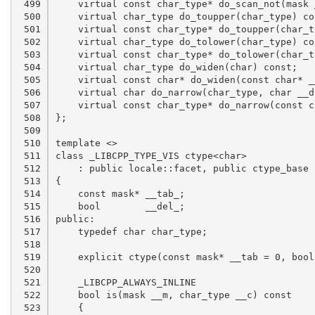
 499

 500

 501

 502

 503

 504

 505

 506

 507

 508

 509

 510

 511

 512

 513

 514

 515

 516

 517

 518

 519

 520

 521

 522

 523
