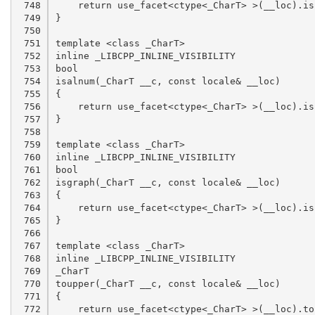
 748

 749

 750

 751

 752

 753

 754

 755

 756

 757

 758

 759

 760

 761

 762

 763

 764

 765

 766

 767

 768

 769

 770

 771

 772
