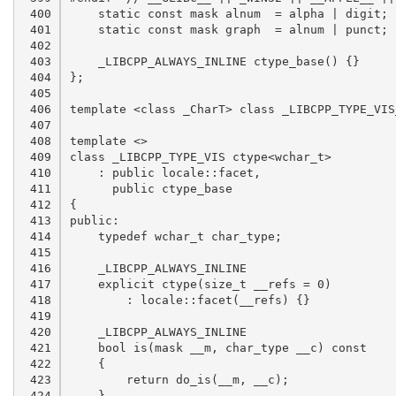
 400

 401

 402

 403

 404

 405

 406

 407

 408

 409

 410

 411

 412

 413

 414

 415

 416

 417

 418

 419

 420

 421

 422

 423

 424
