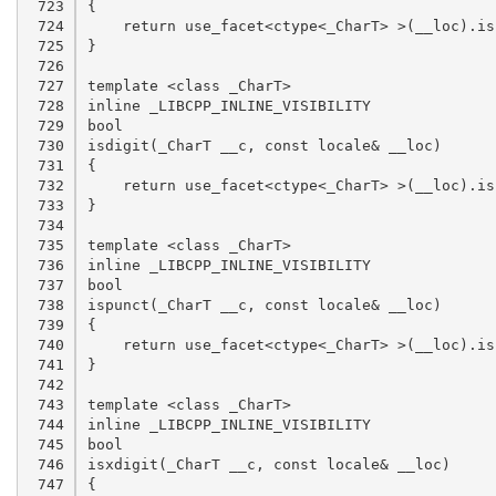
 723

 724

 725

 726

 727

 728

 729

 730

 731

 732

 733

 734

 735

 736

 737

 738

 739

 740

 741

 742

 743

 744

 745

 746

 747
