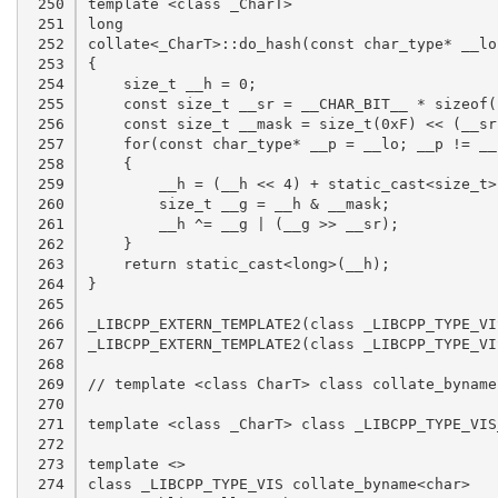
 250

 251

 252

 253

 254

 255

 256

 257

 258

 259

 260

 261

 262

 263

 264

 265

 266

 267

 268

 269

 270

 271

 272

 273

 274
