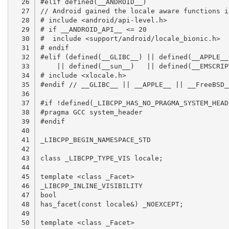
  26

  27

  28

  29

  30

  31

  32

  33

  34

  35

  36

  37

  38

  39

  40

  41

  42

  43

  44

  45

  46

  47

  48

  49

  50
