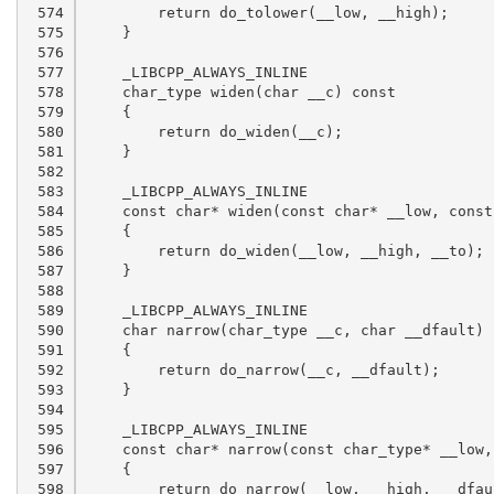
 574

 575

 576

 577

 578

 579

 580

 581

 582

 583

 584

 585

 586

 587

 588

 589

 590

 591

 592

 593

 594

 595

 596

 597

 598
