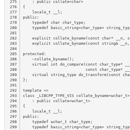
 275

 276

 277

 278

 279

 280

 281

 282

 283

 284

 285

 286

 287

 288

 289

 290

 291

 292

 293

 294

 295

 296

 297

 298

 299
