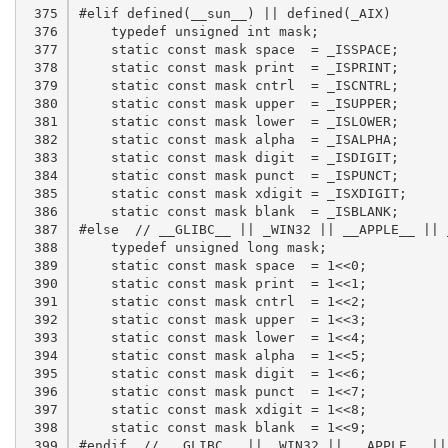
 375

 376

 377

 378

 379

 380

 381

 382

 383

 384

 385

 386

 387

 388

 389

 390

 391

 392

 393

 394

 395

 396

 397

 398

 399
