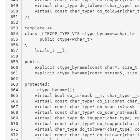
 649

 650

 651

 652

 653

 654

 655

 656

 657

 658

 659

 660

 661

 662

 663

 664

 665

 666

 667

 668

 669

 670

 671

 672
