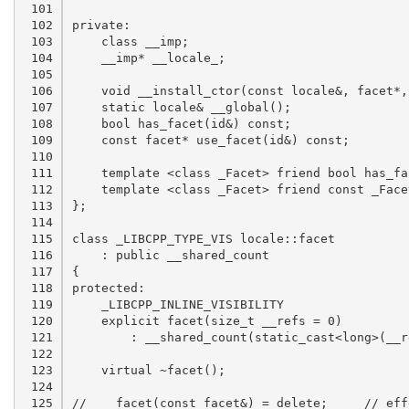
 101

 102

 103

 104

 105

 106

 107

 108

 109

 110

 111

 112

 113

 114

 115

 116

 117

 118

 119

 120

 121

 122

 123

 124

 125
