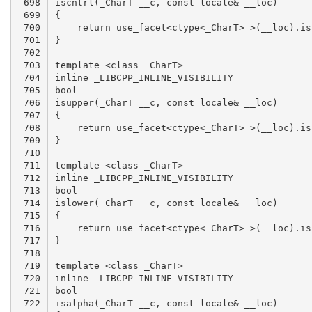
 698

 699

 700

 701

 702

 703

 704

 705

 706

 707

 708

 709

 710

 711

 712

 713

 714

 715

 716

 717

 718

 719

 720

 721

 722
