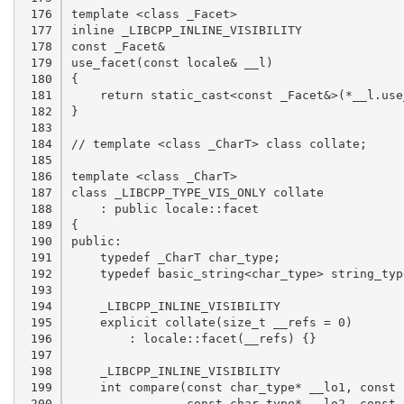
 176

 177

 178

 179

 180

 181

 182

 183

 184

 185

 186

 187

 188

 189

 190

 191

 192

 193

 194

 195

 196

 197

 198

 199

 200
