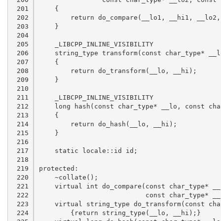
 201

 202

 203

 204

 205

 206

 207

 208

 209

 210

 211

 212

 213

 214

 215

 216

 217

 218

 219

 220

 221

 222

 223

 224
