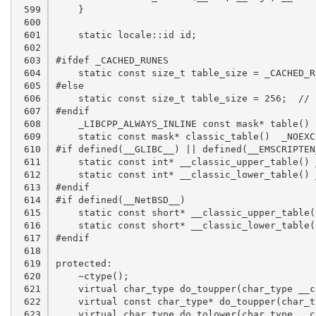
 599

 600

 601

 602

 603

 604

 605

 606

 607

 608

 609

 610

 611

 612

 613

 614

 615

 616

 617

 618

 619

 620

 621

 622

 623
