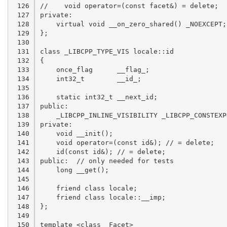
 126

 127

 128

 129

 130

 131

 132

 133

 134

 135

 136

 137

 138

 139

 140

 141

 142

 143

 144

 145

 146

 147

 148

 149

 150
