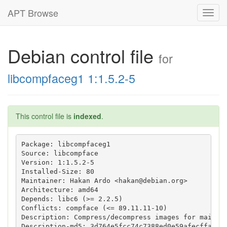
APT Browse
Toggl
navig
Debian control file
for
libcompfaceg1 1:1.5.2-5
This control file is
indexed
.
Package: libcompfaceg1

Source: libcompface

Version: 1:1.5.2-5

Installed-Size: 80

Maintainer: Hakan Ardo <hakan@debian.org>

Architecture: amd64

Depends: libc6 (>= 2.2.5)

Conflicts: compface (<= 89.11.11-10)

Description: Compress/decompress images for mailhea
Description-md5: 3d764e5fcc74c7388ed0e59afecffa9b
