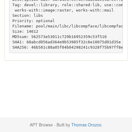
Tag: devel::library, role::shared-lib, use::compres
 works-with::image:raster, works-with::mail

Section: libs

Priority: optional

Filename: pool/main/libc/libcompface/libcompfaceg1_
Size: 14612

MD5sum: 562573e53011c729b16952359c53f510

SHA1: 68abcd056ad364e9b53985f32c6e10075d01d35e

APT Browse - Built by
Thomas Orozco
.