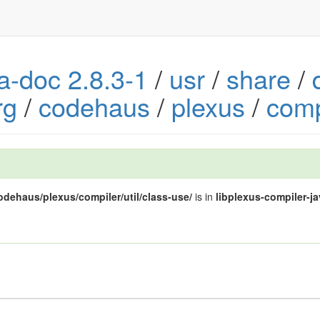
va-doc 2.8.3-1
/
usr
/
share
/
rg
/
codehaus
/
plexus
/
comp
codehaus/plexus/compiler/util/class-use/
is in
libplexus-compiler-ja