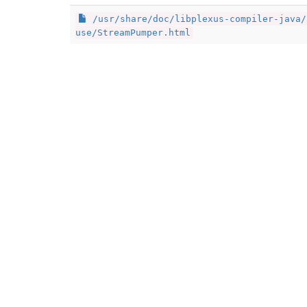
/usr/share/doc/libplexus-compiler-java/
use/StreamPumper.html