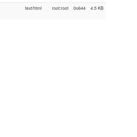
text/html
root:root
0o644
4.5 KB