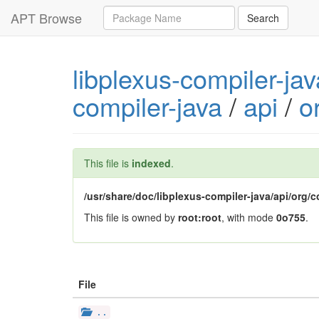
Query
APT Browse
Search
libplexus-compiler-ja
compiler-java
/
api
/
o
This file is
indexed
.
/usr/share/doc/libplexus-compiler-java/api/org/
This file is owned by
root:root
, with mode
0o755
.
File
..