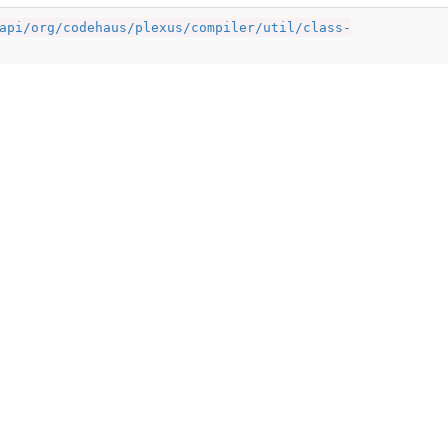
api/org/codehaus/plexus/compiler/util/class-