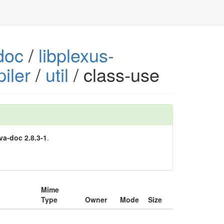
doc
/
libplexus-
iler
/
util
/ class-use
va-doc 2.8.3-1
.
Mime
Type
Owner
Mode
Size