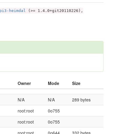
pi3-heimdal
(>= 1.4.0+git20110226),
Owner
Mode
Size
N/A
N/A
289 bytes
root:root
0o755
root:root
0o755
root:root
0o644
332 bytes