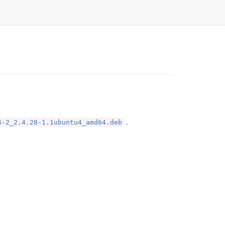
.
4-2_2.4.28-1.1ubuntu4_amd64.deb