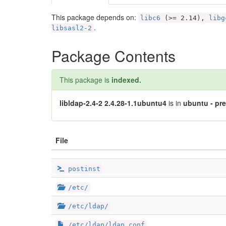
This package depends on:
libc6
(>= 2.14),
libg
.
libsasl2-2
Package Contents
This package is
indexed.
libldap-2.4-2 2.4.28-1.1ubuntu4
is in
ubuntu - pre
File
postinst
/etc/
/etc/ldap/
/etc/ldap/ldap.conf