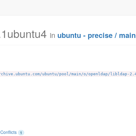
.1ubuntu4
in
ubuntu - precise / main
rchive.ubuntu.com/ubuntu/pool/main/o/openldap/libldap-2.
Conflicts
1