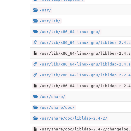
/usr/
/usr/lib/
/usr/lib/x86_64-linux-gnu/
/usr/lib/x86_64-linux-gnu/liblber-2.4.s
/usr/lib/x86_64-linux-gnu/liblber-2.4.s
/usr/lib/x86_64-linux-gnu/libldap-2.4.s
/usr/lib/x86_64-linux-gnu/libldap_r-2.4
/usr/lib/x86_64-linux-gnu/libldap_r-2.4
/usr/share/
/usr/share/doc/
/usr/share/doc/libldap-2.4-2/
/usr/share/doc/libldap-2.4-2/changelog.