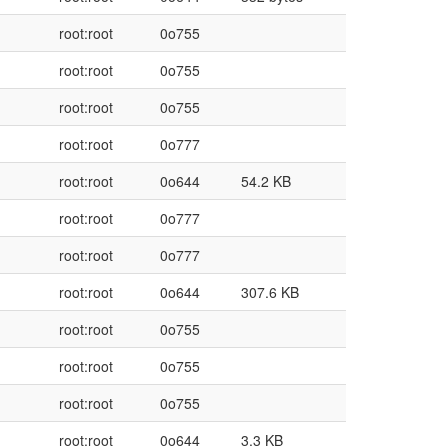
root:root
0o755
root:root
0o755
root:root
0o755
root:root
0o777
root:root
0o644
54.2 KB
root:root
0o777
root:root
0o777
root:root
0o644
307.6 KB
root:root
0o755
root:root
0o755
root:root
0o755
root:root
0o644
3.3 KB