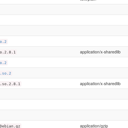
o.2
application/x-sharedlib
o.2.8.1
o.2
.so.2
application/x-sharedlib
.so.2.8.1
application/gzip
Debian.gz