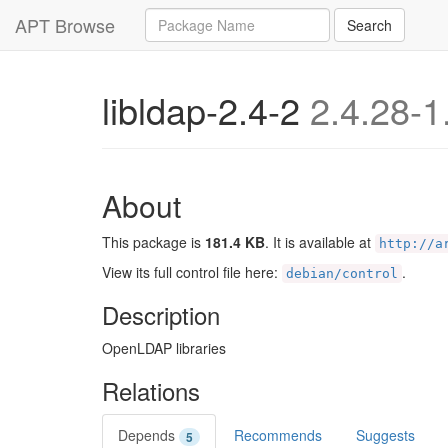
Query
APT Browse
Search
libldap-2.4-2
2.4.28-1
About
This package is
181.4 KB
. It is available at
http://a
View its full control file here:
.
debian/control
Description
OpenLDAP libraries
Relations
Depends
Recommends
Suggests
5