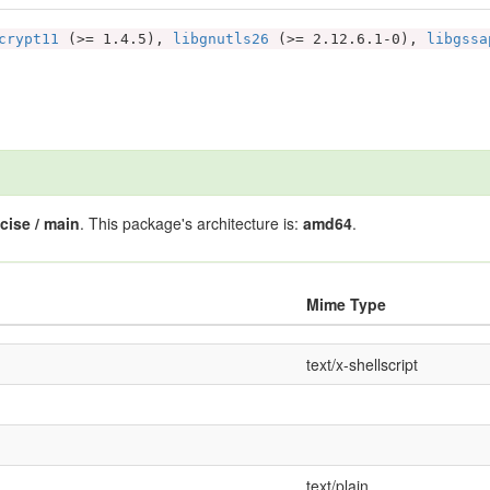
crypt11
(>= 1.4.5),
libgnutls26
(>= 2.12.6.1-0),
libgssa
cise / main
. This package's architecture is:
amd64
.
Mime Type
text/x-shellscript
text/plain