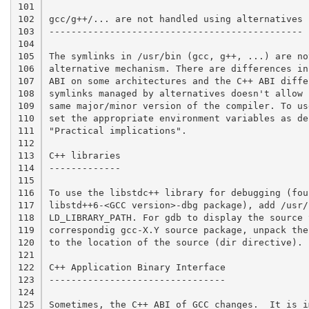
101

102

gcc/g++/... are not handled using alternatives

103

----------------------------------------------

104

105

The symlinks in /usr/bin (gcc, g++, ...) are no
106

alternative mechanism. There are differences in
107

ABI on some architectures and the C++ ABI diffe
108

symlinks managed by alternatives doesn't allow 
109

same major/minor version of the compiler. To us
110

set the appropriate environment variables as de
111

"Practical implications".

112

113

C++ libraries

114

-------------

115

116

To use the libstdc++ library for debugging (foun
117

libstd++6-<GCC version>-dbg package), add /usr/
118

LD_LIBRARY_PATH. For gdb to display the source 
119

correspondig gcc-X.Y source package, unpack the
120

to the location of the source (dir directive).

121

122

C++ Application Binary Interface

123

--------------------------------

124

125

Sometimes, the C++ ABI of GCC changes.  It is i