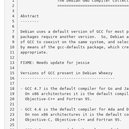
  1

		The Debian GNU Compiler Collection Setup

  2

		========================================

  3

  4

Abstract

  5

--------

  6

  7

Debian uses a default version of GCC for most p
  8

packages require another version.  So, Debian a
  9

of GCC to coexist on the same system, and selec
 10

by means of the gcc-defaults package, which cre
 11

appropriate.

 12

 13

FIXME: Needs update for jessie

 14

 15

Versions of GCC present in Debian Wheezy

 16

-----------------------------------------

 17

 18

- GCC 4.7 is the default compiler for Go and Ja
 19

  On x86 architectures it is the default compil
 20

  Objective-C++ and Fortran 95.

 21

 22

- GCC 4.6 is the default compiler for Ada and D
 23

  On non x86 architectures it is the default co
 24

  Objective-C, Objective-C++ and Fortran 95.

 25
