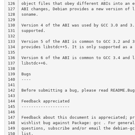
126

object files that obey different ABIs into an e
127

ABI changes, Debian provides a new version of l
128

soname.

129

130

Version 4 of the ABI was used by GCC 3.0 and 3.
131

supported.

132

133

Version 5 of the ABI is common to GCC 3.2 and 3.
134

provides libstdc++5. It is only supported as a 
135

136

Version 6 of the ABI is common to GCC 3.4 and l
137

libstdc++6.

138

139

Bugs

140

----

141

142

Before submitting a bug, please read README.Bug
143

144

Feedback appreciated

145

--------------------

146

147

Feedback about this document is appreciated; pr
148

wishlist bug against Package: gcc . For general
149

questions, subscribe and/or email the debian-gc
150

list.
