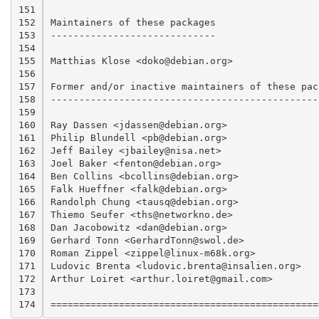
151

152

Maintainers of these packages

153

-----------------------------

154

155

Matthias Klose <doko@debian.org>

156

157

Former and/or inactive maintainers of these pack
158

------------------------------------------------
159

160

Ray Dassen <jdassen@debian.org>

161

Philip Blundell <pb@debian.org>			(arm-linux)

162

Jeff Bailey <jbailey@nisa.net>			(hurd-i386)

163

Joel Baker <fenton@debian.org>			(netbsd-i386)

164

Ben Collins <bcollins@debian.org>		(sparc-linux)

165

Falk Hueffner <falk@debian.org>			(alpha-linux)

166

Randolph Chung <tausq@debian.org>		(ia64-linux, hppa-linux)

167

Thiemo Seufer <ths@networkno.de>		(mips*-linux)

168

Dan Jacobowitz <dan@debian.org>			(powerpc-linux)

169

Gerhard Tonn <GerhardTonn@swol.de>		(s390-linux)

170

Roman Zippel <zippel@linux-m68k.org>		(m68k-linux)

171

Ludovic Brenta <ludovic.brenta@insalien.org>	(gnat)

172

Arthur Loiret <arthur.loiret@gmail.com>		(gdc)

173

174