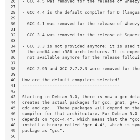
 26

- GCC 4.5 was removed for the release of Wheezy.
 27

 28

- GCC 4.4 is the default compiler for D (langua
 29

 30

- GCC 4.1 was removed for the release of Wheezy
 31

 32

- GCC 3.4 was removed for the release of Squeeze
 33

 34

- GCC 3.3 is not provided anymore; it is used t
 35

  the amd64 and i386 architectures. It is expec
 36

  not available anymore for the release followin
 37

 38

- GCC 2.95 and GCC 2.7.2.3 were removed for the
 39

 40

How are the default compilers selected?

 41

---------------------------------------

 42

 43

Starting in Debian 3.0, there is now a gcc-defa
 44

creates the actual packages for gcc, gnat, g++,
 45

gdc and gpc.  These packages will depend on the
 46

compiler for that architecture. For Debian 5.0 
 47

depends on "gcc-4.4", which means that the "gcc
 48

install a binary called "gcc-4.4", which is sym
 49

package as "gcc".

 50
