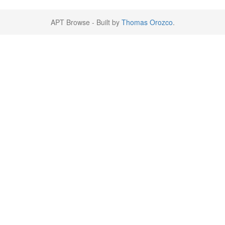
APT Browse - Built by
Thomas Orozco
.