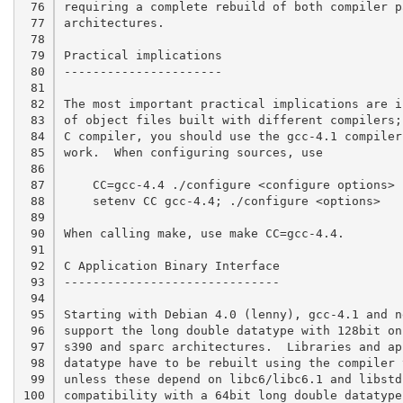
 76

requiring a complete rebuild of both compiler p
 77

architectures.

 78

 79

Practical implications

 80

----------------------

 81

 82

The most important practical implications are i
 83

of object files built with different compilers;
 84

C compiler, you should use the gcc-4.1 compiler
 85

work.  When configuring sources, use

 86

 87

    CC=gcc-4.4 ./configure <configure options> 	# bash

 88

    setenv CC gcc-4.4; ./configure <options>	# csh

 89

 90

When calling make, use make CC=gcc-4.4.

 91

 92

C Application Binary Interface

 93

------------------------------

 94

 95

Starting with Debian 4.0 (lenny), gcc-4.1 and n
 96

support the long double datatype with 128bit on
 97

s390 and sparc architectures.  Libraries and ap
 98

datatype have to be rebuilt using the compiler 
 99

unless these depend on libc6/libc6.1 and libstd
100

compatibility with a 64bit long double datatype.