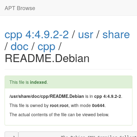
APT Browse
cpp 4:4.9.2-2
/
usr
/
share
/
doc
/
cpp
/
README.Debian
This file is
indexed
.
/usr/share/doc/cpp/README.Debian
is in
cpp 4:4.9.2-2
.
This file is owned by
root:root
, with mode
0o644
.
The actual contents of the file can be viewed below.