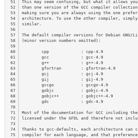
 51

This may seem confusing, but what it allows you
 52

than one version of the GCC compiler collection
 53

making sure you are always using the one prefer
 54

architecture. To use the other compiler, simply
 55

similar.

 56

 57

The default compiler versions for Debian GNU/Li
 58

(minor version numbers omitted):

 59

 60

	cpp		: cpp-4.9

 61

	gcc		: gcc-4.9

 62

	g++		: g++-4.9

 63

	gfortran	: gfortran-4.9

 64

	gcj		: gcj-4.9

 65

	gij		: gij-4.9

 66

	gccgo		: gccgo-4.9

 67

	gobjc		: gobjc-4.9

 68

	gobjc++		: gobjc++-4.9

 69

	gdc		: gdc-4.9

 70

 71

Most of the documentation for GCC including the
 72

licensed under the GFDL and therefore not inclu
 73

 74

Thanks to gcc-defaults, each architecture can c
 75

compiler for each language, and that preference