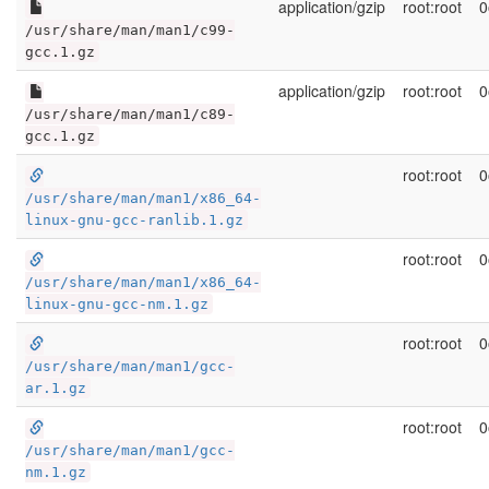
application/gzip
root:root
0
/usr/share/man/man1/c99-
gcc.1.gz
application/gzip
root:root
0
/usr/share/man/man1/c89-
gcc.1.gz
root:root
0
/usr/share/man/man1/x86_64-
linux-gnu-gcc-ranlib.1.gz
root:root
0
/usr/share/man/man1/x86_64-
linux-gnu-gcc-nm.1.gz
root:root
0
/usr/share/man/man1/gcc-
ar.1.gz
root:root
0
/usr/share/man/man1/gcc-
nm.1.gz