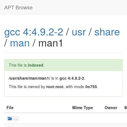
APT Browse
gcc 4:4.9.2-2
/
usr
/
share
/
man
/ man1
This file is
indexed
.
/usr/share/man/man1/
is in
gcc 4:4.9.2-2
.
This file is owned by
root:root
, with mode
0o755
.
File
Mime Type
Owner
..