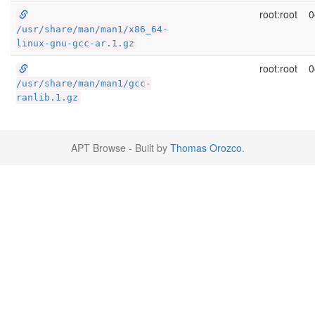
root:root
0
/usr/share/man/man1/x86_64-
linux-gnu-gcc-ar.1.gz
root:root
0
/usr/share/man/man1/gcc-
ranlib.1.gz
APT Browse - Built by
Thomas Orozco
.