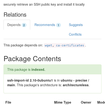
securely retrieve an SSH public key and install it locally
Relations
Depends
Recommends
Suggests
2
1
Conflicts
This package depends on:
.
wget
,
ca-certificates
Package Contents
This package is
indexed.
ssh-import-id 2.10-0ubuntu1
is in
ubuntu - precise /
main
. This package's architecture is:
architectureless
.
File
Mime Type
Owner
Mod