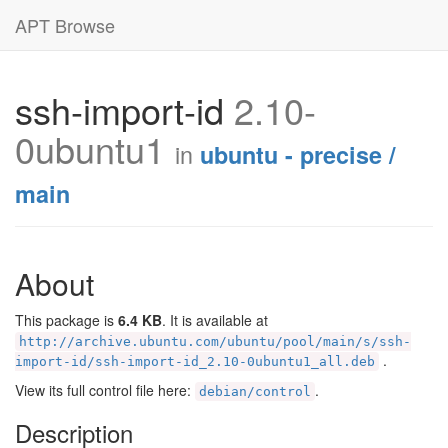
APT Browse
ssh-import-id
2.10-
0ubuntu1
in
ubuntu - precise /
main
About
This package is
6.4 KB
. It is available at
http://archive.ubuntu.com/ubuntu/pool/main/s/ssh-
.
import-id/ssh-import-id_2.10-0ubuntu1_all.deb
View its full control file here:
.
debian/control
Description