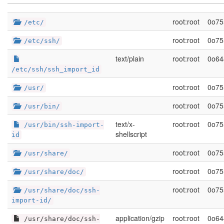
root:root
0o75
/etc/
root:root
0o75
/etc/ssh/
text/plain
root:root
0o64
/etc/ssh/ssh_import_id
root:root
0o75
/usr/
root:root
0o75
/usr/bin/
text/x-
root:root
0o75
/usr/bin/ssh-import-
shellscript
id
root:root
0o75
/usr/share/
root:root
0o75
/usr/share/doc/
root:root
0o75
/usr/share/doc/ssh-
import-id/
application/gzip
root:root
0o64
/usr/share/doc/ssh-