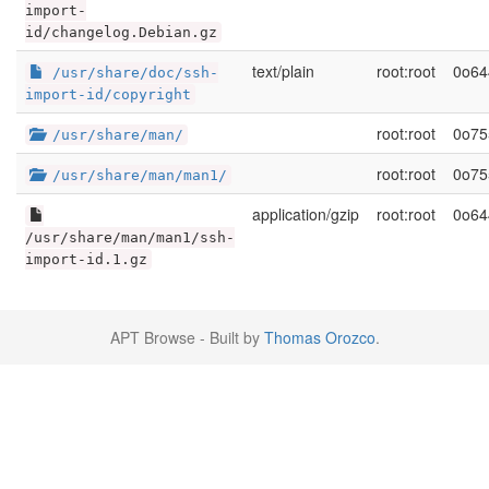
import-
id/changelog.Debian.gz
text/plain
root:root
0o64
/usr/share/doc/ssh-
import-id/copyright
root:root
0o75
/usr/share/man/
root:root
0o75
/usr/share/man/man1/
application/gzip
root:root
0o64
/usr/share/man/man1/ssh-
import-id.1.gz
APT Browse - Built by
Thomas Orozco
.