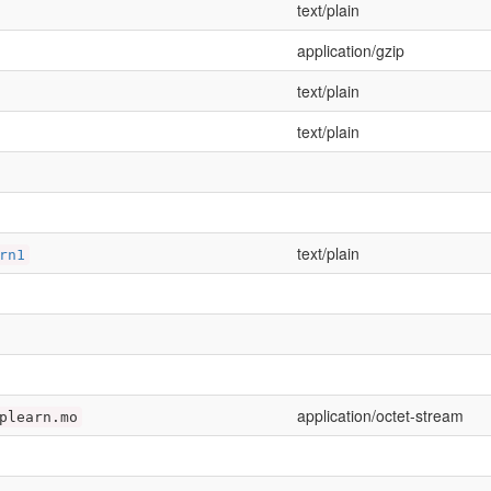
text/plain
application/gzip
text/plain
text/plain
text/plain
rn1
application/octet-stream
plearn.mo