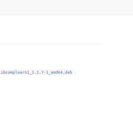
.
libcomplearn1_1.1.7-1_amd64.deb