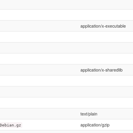
application/x-executable
application/x-sharedlib
text/plain
application/gzip
Debian.gz