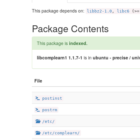
This package depends on:
libbz2-1.0
,
libc6
(>=
Package Contents
This package is
indexed.
libcomplearn1 1.1.7-1
is in
ubuntu - precise / uni
File
postinst
postrm
/etc/
/etc/complearn/