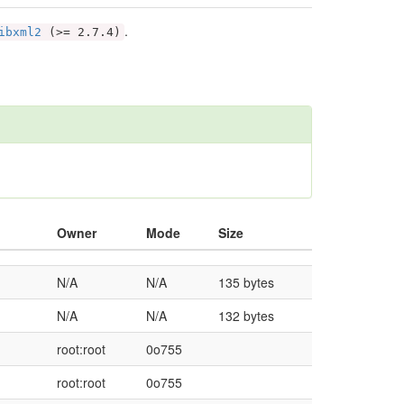
.
ibxml2
(>= 2.7.4)
Owner
Mode
Size
N/A
N/A
135 bytes
N/A
N/A
132 bytes
root:root
0o755
root:root
0o755