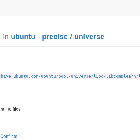
in
ubuntu - precise / universe
chive.ubuntu.com/ubuntu/pool/universe/libc/libcomplearn/
ntime files
Conflicts