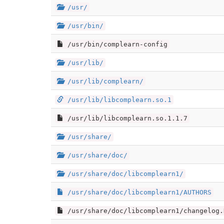
/usr/
/usr/bin/
/usr/bin/complearn-config
/usr/lib/
/usr/lib/complearn/
/usr/lib/libcomplearn.so.1
/usr/lib/libcomplearn.so.1.1.7
/usr/share/
/usr/share/doc/
/usr/share/doc/libcomplearn1/
/usr/share/doc/libcomplearn1/AUTHORS
/usr/share/doc/libcomplearn1/changelog.