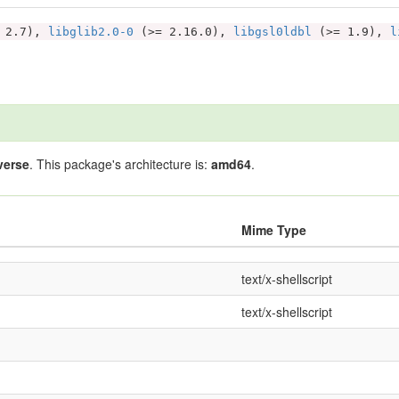
 2.7),
libglib2.0-0
(>= 2.16.0),
libgsl0ldbl
(>= 1.9),
l
verse
. This package's architecture is:
amd64
.
Mime Type
text/x-shellscript
text/x-shellscript