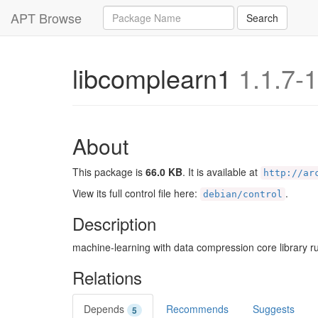
Query
APT Browse
Search
libcomplearn1
1.1.7-1
About
This package is
66.0 KB
. It is available at
http://ar
View its full control file here:
.
debian/control
Description
machine-learning with data compression core library ru
Relations
Depends
Recommends
Suggests
5