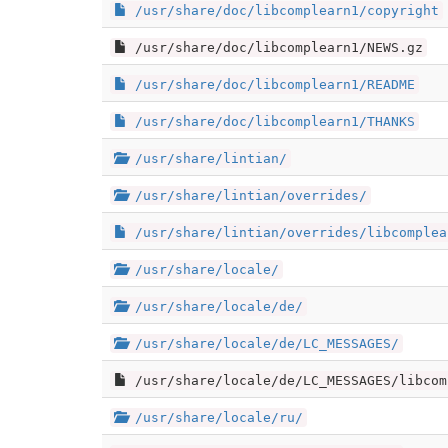
/usr/share/doc/libcomplearn1/copyright
/usr/share/doc/libcomplearn1/NEWS.gz
/usr/share/doc/libcomplearn1/README
/usr/share/doc/libcomplearn1/THANKS
/usr/share/lintian/
/usr/share/lintian/overrides/
/usr/share/lintian/overrides/libcomplea
/usr/share/locale/
/usr/share/locale/de/
/usr/share/locale/de/LC_MESSAGES/
/usr/share/locale/de/LC_MESSAGES/libcom
/usr/share/locale/ru/