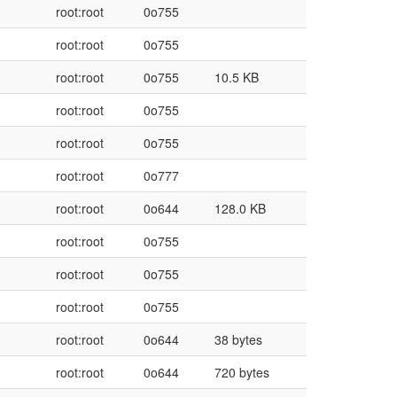
root:root
0o755
root:root
0o755
root:root
0o755
10.5 KB
root:root
0o755
root:root
0o755
root:root
0o777
root:root
0o644
128.0 KB
root:root
0o755
root:root
0o755
root:root
0o755
root:root
0o644
38 bytes
root:root
0o644
720 bytes