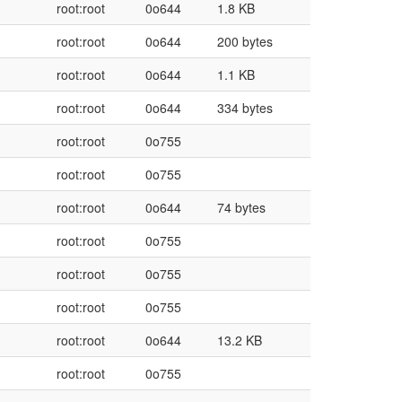
root:root
0o644
1.8 KB
root:root
0o644
200 bytes
root:root
0o644
1.1 KB
root:root
0o644
334 bytes
root:root
0o755
root:root
0o755
root:root
0o644
74 bytes
root:root
0o755
root:root
0o755
root:root
0o755
root:root
0o644
13.2 KB
root:root
0o755