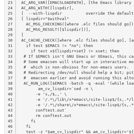
23

 AC_ARG_VAR([EMACSLOADPATH], [the Emacs library 
24

 AC_ARG_WITH([lispdir],

25

 [  --with-lispdir          override the default
26

 [ lispdir="$withval"

27

   AC_MSG_CHECKING([where .elc files should go])

28

   AC_MSG_RESULT([$lispdir])],

29

 [

30

 AC_CACHE_CHECK([where .elc files should go], [a
31

   if test $EMACS != "no"; then

32

     if test x${lispdir+set} != xset; then

33

  # If $EMACS isn't GNU Emacs or XEmacs, this ca
34

  # Some emacsen will start up in interactive mo
35

  #  which is non-obvious for non-emacs users.

36

  # Redirecting /dev/null should help a bit; pit
37

  #  emacsen earlier and avoid running this altog
38

  AC_RUN_LOG([$EMACS -batch -q -eval '(while loa
39

	am_cv_lispdir=`sed -n \

40

       -e 's,/$,,' \

41

       -e '/.*\/lib\/x*emacs\/site-lisp$/{s,.*/l
42

       -e '/.*\/share\/x*emacs\/site-lisp$/{s,.*
43

       conftest.out`

44

       rm conftest.out

45

     fi

46

   fi

47

   test -z "$am_cv_lispdir" && am_cv_lispdir='${