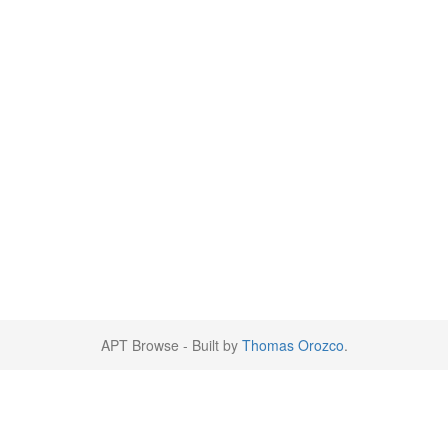
APT Browse - Built by
Thomas Orozco
.