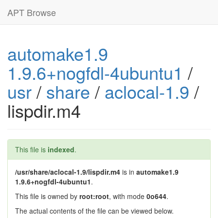
APT Browse
automake1.9
1.9.6+nogfdl-4ubuntu1
/
usr
/
share
/
aclocal-1.9
/
lispdir.m4
This file is
indexed
.
/usr/share/aclocal-1.9/lispdir.m4
is in
automake1.9
1.9.6+nogfdl-4ubuntu1
.
This file is owned by
root:root
, with mode
0o644
.
The actual contents of the file can be viewed below.