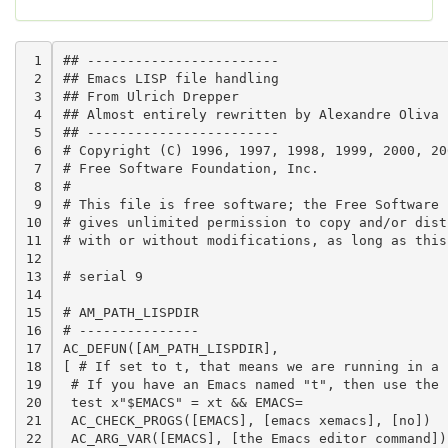
 1

## ------------------------                     
 2

## Emacs LISP file handling

 3

## From Ulrich Drepper

 4

## Almost entirely rewritten by Alexandre Oliva

 5

## ------------------------

 6

# Copyright (C) 1996, 1997, 1998, 1999, 2000, 20
 7

# Free Software Foundation, Inc.

 8

#

 9

# This file is free software; the Free Software F
10

# gives unlimited permission to copy and/or distr
11

# with or without modifications, as long as this
12

13

# serial 9

14

15

# AM_PATH_LISPDIR

16

# ---------------

17

AC_DEFUN([AM_PATH_LISPDIR],

18

[ # If set to t, that means we are running in a 
19

 # If you have an Emacs named "t", then use the f
20

 test x"$EMACS" = xt && EMACS=

21

 AC_CHECK_PROGS([EMACS], [emacs xemacs], [no])

22

 AC_ARG_VAR([EMACS], [the Emacs editor command])
