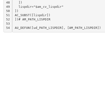
48

  ])

49

  lispdir="$am_cv_lispdir"

50

])

51

AC_SUBST([lispdir])

52

])# AM_PATH_LISPDIR

53

54