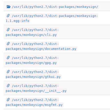
/usr/lib/python2.7/dist-packages/monkeysign/
/usr/lib/python2.7/dist-packages/monkeysign-
1.1.egg-info
/usr/lib/python2.7/dist-
packages/monkeysign/cli.py
/usr/lib/python2.7/dist-
packages/monkeysign/documentation.py
/usr/lib/python2.7/dist-
packages/monkeysign/gpg.py
/usr/lib/python2.7/dist-
packages/monkeysign/gtkui.py
/usr/lib/python2.7/dist-
packages/monkeysign/__init__.py
/usr/lib/python2.7/dist-
packages/monkeysign/msgfmt.py