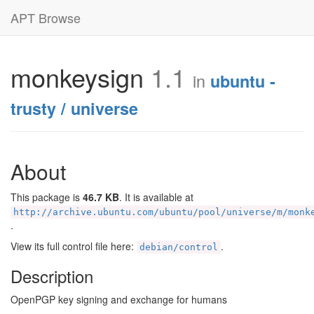
APT Browse
monkeysign
1.1
in
ubuntu -
trusty / universe
About
This package is
46.7 KB
. It is available at
http://archive.ubuntu.com/ubuntu/pool/universe/m/monk
.
View its full control file here:
.
debian/control
Description
OpenPGP key signing and exchange for humans