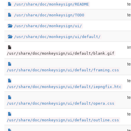
te
/usr/share/doc/monkeysign/README
te
/usr/share/doc/monkeysign/TODO
/usr/share/doc/monkeysign/ui/
/usr/share/doc/monkeysign/ui/default/
im
/usr/share/doc/monkeysign/ui/default/blank.gif
te
/usr/share/doc/monkeysign/ui/default/framing.css
te
/usr/share/doc/monkeysign/ui/default/iepngfix.htc
te
/usr/share/doc/monkeysign/ui/default/opera.css
te
/usr/share/doc/monkeysign/ui/default/outline.css
te