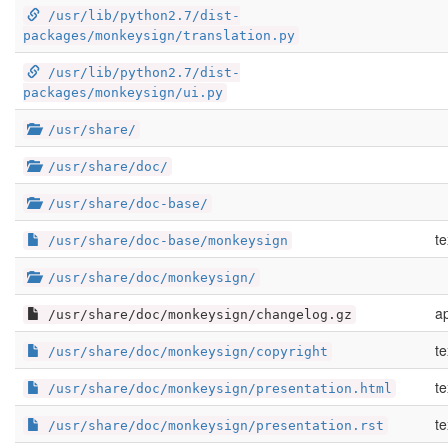
/usr/lib/python2.7/dist-
packages/monkeysign/translation.py
/usr/lib/python2.7/dist-
packages/monkeysign/ui.py
/usr/share/
/usr/share/doc/
/usr/share/doc-base/
te
/usr/share/doc-base/monkeysign
/usr/share/doc/monkeysign/
ap
/usr/share/doc/monkeysign/changelog.gz
te
/usr/share/doc/monkeysign/copyright
te
/usr/share/doc/monkeysign/presentation.html
te
/usr/share/doc/monkeysign/presentation.rst