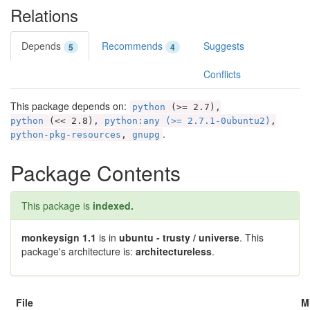
Relations
Depends
Recommends
Suggests
5
4
Conflicts
This package depends on:
python
(>= 2.7),
python
(<< 2.8),
python:any (>= 2.7.1-0ubuntu2)
,
.
python-pkg-resources
,
gnupg
Package Contents
This package is
indexed.
monkeysign 1.1
is in
ubuntu - trusty / universe
. This
package's architecture is:
architectureless
.
File
M