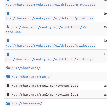
/usr/share/doc/monkeysign/ui/default/pretty.css
te
/usr/share/doc/monkeysign/ui/default/print.css
te
/usr/share/doc/monkeysign/ui/default/s5-
core.css
te
/usr/share/doc/monkeysign/ui/default/slides.css
te
/usr/share/doc/monkeysign/ui/default/slides.js
/usr/share/man/
/usr/share/man/man1/
ap
/usr/share/man/man1/monkeyscan.1.gz
ap
/usr/share/man/man1/monkeysign.1.gz
/usr/share/menu/