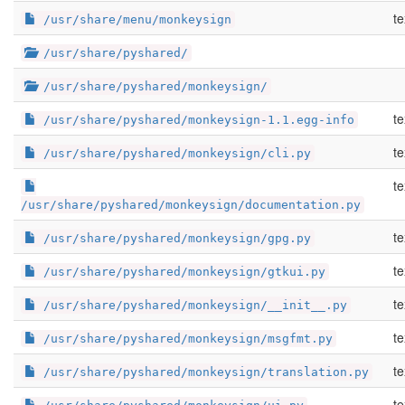
te
/usr/share/menu/monkeysign
/usr/share/pyshared/
/usr/share/pyshared/monkeysign/
te
/usr/share/pyshared/monkeysign-1.1.egg-info
te
/usr/share/pyshared/monkeysign/cli.py
te
/usr/share/pyshared/monkeysign/documentation.py
te
/usr/share/pyshared/monkeysign/gpg.py
te
/usr/share/pyshared/monkeysign/gtkui.py
te
/usr/share/pyshared/monkeysign/__init__.py
te
/usr/share/pyshared/monkeysign/msgfmt.py
te
/usr/share/pyshared/monkeysign/translation.py
te