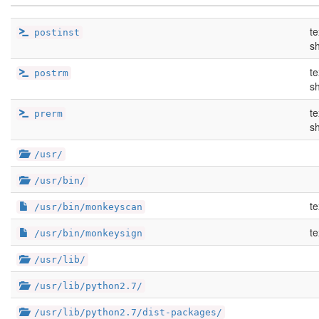
te
postinst
sh
te
postrm
sh
te
prerm
sh
/usr/
/usr/bin/
te
/usr/bin/monkeyscan
te
/usr/bin/monkeysign
/usr/lib/
/usr/lib/python2.7/
/usr/lib/python2.7/dist-packages/