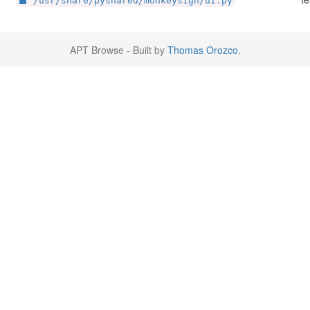
/usr/share/pyshared/monkeysign/ui.py
APT Browse - Built by
Thomas Orozco
.