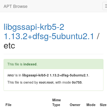
APT Browse
libgssapi-krb5-2
1.13.2+dfsg-5ubuntu2.1
/
etc
This file is
indexed
.
/etc/
is in
libgssapi-krb5-2 1.13.2+dfsg-5ubuntu2.1
.
This file is owned by
root:root
, with mode
0o755
.
Mime
File
Type
Owner
Mode
Size