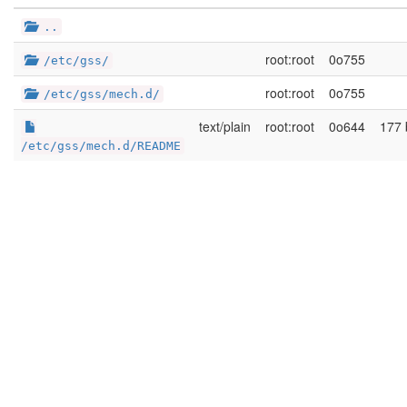
..
root:root
0o755
/etc/gss/
root:root
0o755
/etc/gss/mech.d/
text/plain
root:root
0o644
177 
/etc/gss/mech.d/README