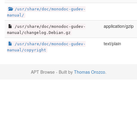
/usr/share/doc/monodoc-gudev-
manual/
application/gzip
/usr/share/doc/monodoc-gudev-
manual/changelog.Debian.gz
text/plain
/usr/share/doc/monodoc-gudev-
manual/copyright
APT Browse - Built by
Thomas Orozco
.