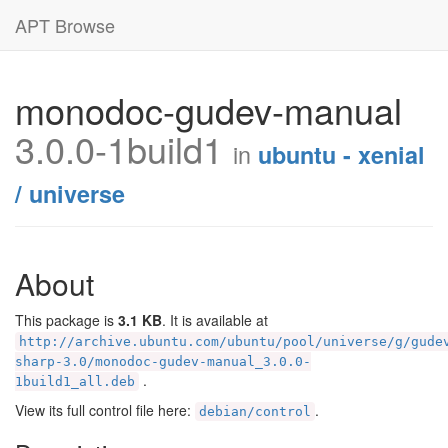
APT Browse
monodoc-gudev-manual
3.0.0-1build1
in
ubuntu - xenial
/ universe
About
This package is
3.1 KB
. It is available at
http://archive.ubuntu.com/ubuntu/pool/universe/g/gude
sharp-3.0/monodoc-gudev-manual_3.0.0-
.
1build1_all.deb
View its full control file here:
.
debian/control