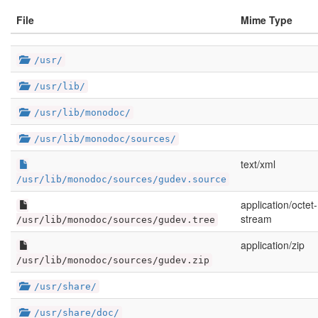
File
Mime Type
/usr/
/usr/lib/
/usr/lib/monodoc/
/usr/lib/monodoc/sources/
text/xml
/usr/lib/monodoc/sources/gudev.source
application/octet-
stream
/usr/lib/monodoc/sources/gudev.tree
application/zip
/usr/lib/monodoc/sources/gudev.zip
/usr/share/
/usr/share/doc/