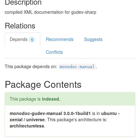
Description
compiled XML documentation for gudev-sharp
Relations
Depends
Recommends
Suggests
1
Conflicts
This package depends on:
.
monodoc-manual
Package Contents
This package is
indexed.
monodoc-gudev-manual 3.0.0-1build1
is in
ubuntu -
xenial / universe
. This package's architecture is:
architectureless
.