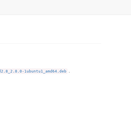
.
d2.8_2.8.0-1ubuntu1_amd64.deb