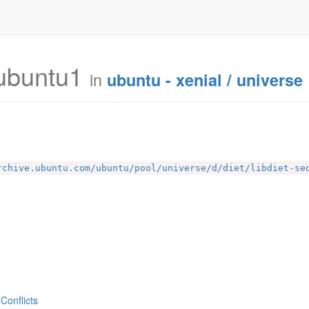
ubuntu1
in
ubuntu - xenial / universe
rchive.ubuntu.com/ubuntu/pool/universe/d/diet/libdiet-se
Conflicts