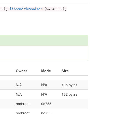
1.6),
libomnithread3c2
(>= 4.0.6),
Owner
Mode
Size
N/A
N/A
135 bytes
N/A
N/A
132 bytes
root:root
0o755
root:root
0o755