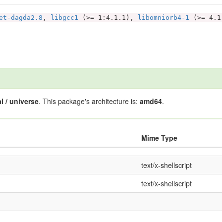
et-dagda2.8
,
libgcc1
(>= 1:4.1.1),
libomniorb4-1
(>= 4.
l / universe
. This package's architecture is:
amd64
.
Mime Type
text/x-shellscript
text/x-shellscript