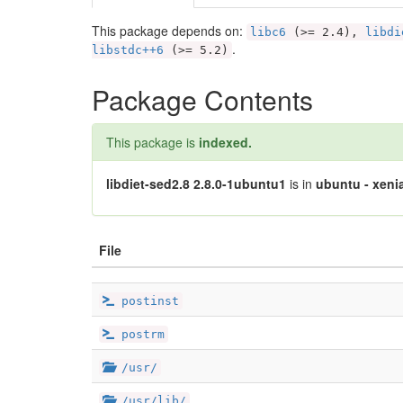
This package depends on:
libc6
(>= 2.4),
libdi
.
libstdc++6
(>= 5.2)
Package Contents
This package is
indexed.
libdiet-sed2.8 2.8.0-1ubuntu1
is in
ubuntu - xenia
File
postinst
postrm
/usr/
/usr/lib/