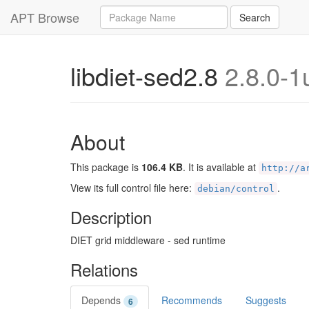
Query
APT Browse
Search
libdiet-sed2.8
2.8.0-1
About
This package is
106.4 KB
. It is available at
http://a
View its full control file here:
.
debian/control
Description
DIET grid middleware - sed runtime
Relations
Depends
Recommends
Suggests
6